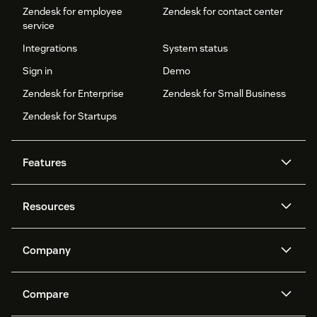
Zendesk for employee
Zendesk for contact center
service
Integrations
System status
Sign in
Demo
Zendesk for Enterprise
Zendesk for Small Business
Zendesk for Startups
Features
AI agents
Copilot
Resources
Zendesk AI
Messaging and live chat
Help center
Security
Advanced Data Privacy and
Knowledge base
Company
Protection
API and developers
Blog
Ticketing
Voice
About us
Newsroom
AI research
Events and webinars
Compare
Community forums
Reporting and analytics
What is Zendesk?
Careers
Customer stories
Academy