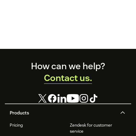
Footer
How can we help?
Contact us.
Products
Pricing
Zendesk for customer
service