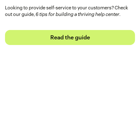
Looking to provide self-service to your customers? Check
out our guide,
6 tips for building a thriving help center
.
Read the guide