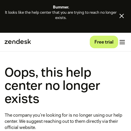
Bummer.
It looks like the help center that you are trying to reach no longer
exists.
Free trial
Oops, this help
center no longer
exists
The company you're looking for is no longer using our help
center. We suggest reaching out to them directly via their
official website.