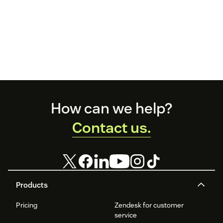
Footer
How can we help?
Contact us.
Products
Pricing
Zendesk for customer
service