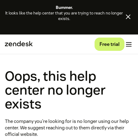
Bummer.
It looks like the help center that you are trying to reach no longer
exists.
Free trial
Oops, this help
center no longer
exists
The company you're looking for is no longer using our help
center. We suggest reaching out to them directly via their
official website.