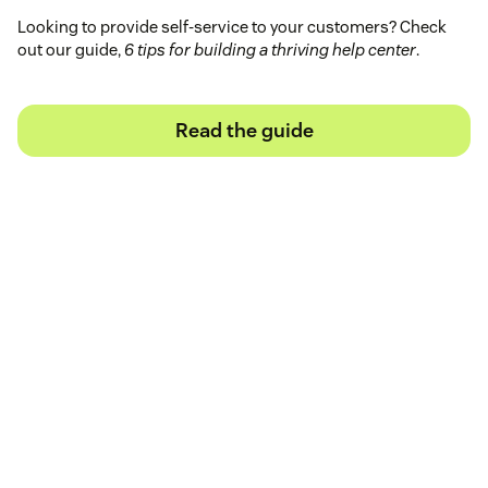
Looking to provide self-service to your customers? Check
out our guide,
6 tips for building a thriving help center
.
Read the guide