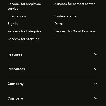
Zendesk for employee
Zendesk for contact center
service
Integrations
System status
Sign in
Demo
Zendesk for Enterprise
Zendesk for Small Business
Zendesk for Startups
Features
AI agents
Copilot
Resources
Zendesk AI
Messaging and live chat
Help center
Security
Advanced Data Privacy and
Knowledge base
Company
Protection
API and developers
Blog
Ticketing
Voice
About us
Newsroom
AI research
Events and webinars
Compare
Community forums
Reporting and analytics
What is Zendesk?
Careers
Customer stories
Academy